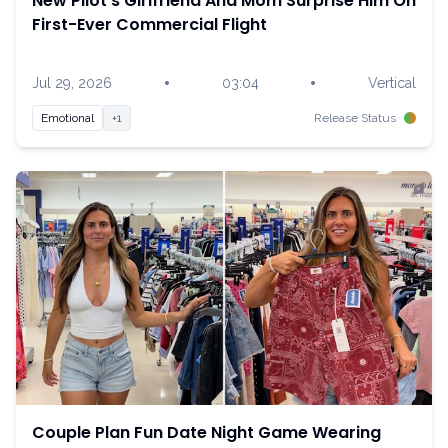
New Pilot's Girlfriend And Mom Surprise Him On
First-Ever Commercial Flight
•
•
Jul 29, 2026
03:04
Vertical
Emotional
+1
Release Status
Couple Plan Fun Date Night Game Wearing