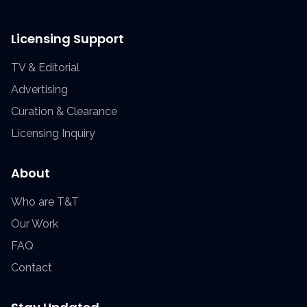
Licensing Support
TV & Editorial
Advertising
Curation & Clearance
Licensing Inquiry
About
Who are T&T
Our Work
FAQ
Contact