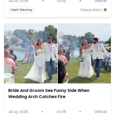
•
•
Jul 16, 2026
01:04
Vertical
Heart-Warming
Release Status
Bride And Groom See Funny Side When
Wedding Arch Catches Fire
•
•
Jul 15, 2026
01:08
Vertical