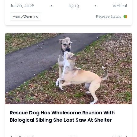
•
•
Jul 20, 2026
03:13
Vertical
Heart-Warming
Release Status
Rescue Dog Has Wholesome Reunion With
Biological Sibling She Last Saw At Shelter