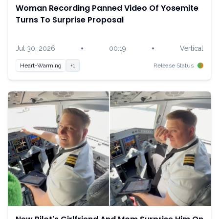
Woman Recording Panned Video Of Yosemite
Turns To Surprise Proposal
•
•
Jul 30, 2026
00:19
Vertical
Heart-Warming
+1
Release Status