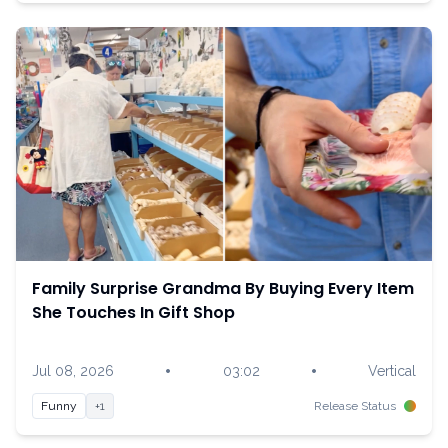
Family Surprise Grandma By Buying Every Item
She Touches In Gift Shop
•
•
Jul 08, 2026
03:02
Vertical
Funny
+1
Release Status