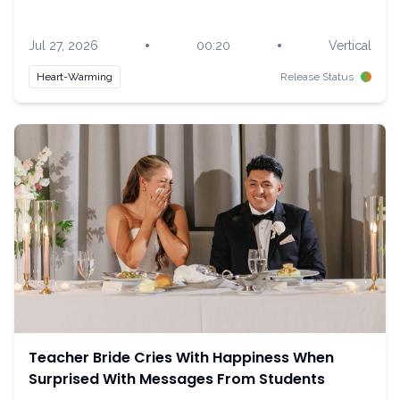
•
•
Jul 27, 2026
00:20
Vertical
Heart-Warming
Release Status
Teacher Bride Cries With Happiness When
Surprised With Messages From Students