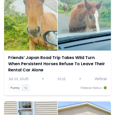
Friends’ Japan Road Trip Takes Wild Turn
When Persistent Horses Refuse To Leave Their
Rental Car Alone
•
•
Jul 01, 2026
01:12
Vertical
Funny
+1
Release Status