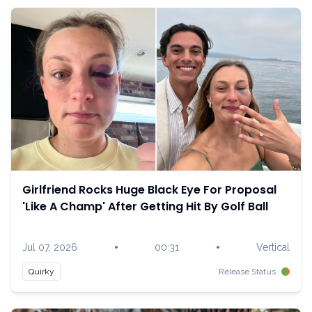
Girlfriend Rocks Huge Black Eye For Proposal
'Like A Champ' After Getting Hit By Golf Ball
•
•
Jul 07, 2026
00:31
Vertical
Quirky
Release Status