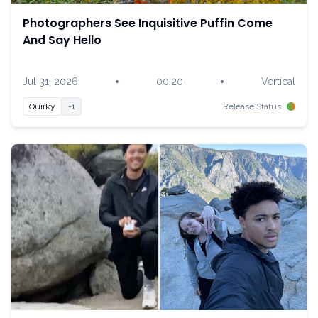
Photographers See Inquisitive Puffin Come
And Say Hello
•
•
Jul 31, 2026
00:20
Vertical
Quirky
+1
Release Status