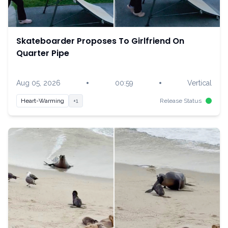
Skateboarder Proposes To Girlfriend On
Quarter Pipe
•
•
Aug 05, 2026
00:59
Vertical
Heart-Warming
+1
Release Status