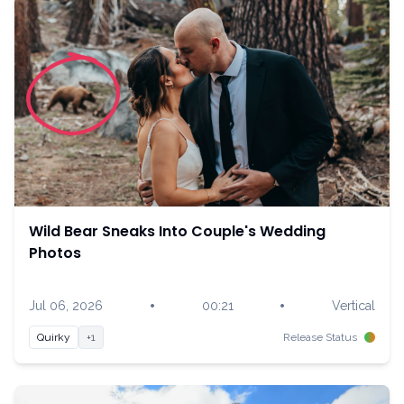
Wild Bear Sneaks Into Couple's Wedding
Photos
•
•
Jul 06, 2026
00:21
Vertical
Quirky
+1
Release Status