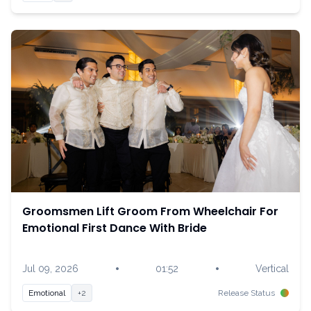
Groomsmen Lift Groom From Wheelchair For
Emotional First Dance With Bride
•
•
Jul 09, 2026
01:52
Vertical
Emotional
+2
Release Status