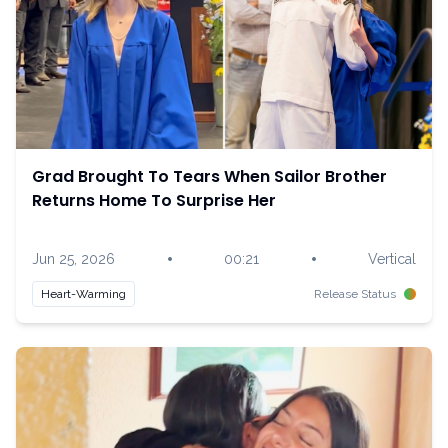
Grad Brought To Tears When Sailor Brother
Returns Home To Surprise Her
•
•
Jun 25, 2026
00:21
Vertical
Heart-Warming
Release Status