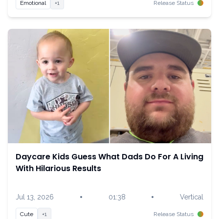
Emotional
+1
Release Status
Daycare Kids Guess What Dads Do For A Living
With Hilarious Results
•
•
Jul 13, 2026
01:38
Vertical
Cute
+1
Release Status