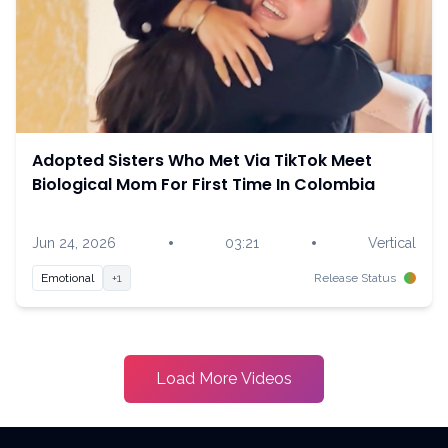
Adopted Sisters Who Met Via TikTok Meet
Biological Mom For First Time In Colombia
•
•
Jun 24, 2026
03:21
Vertical
Emotional
+1
Release Status
Load More Videos