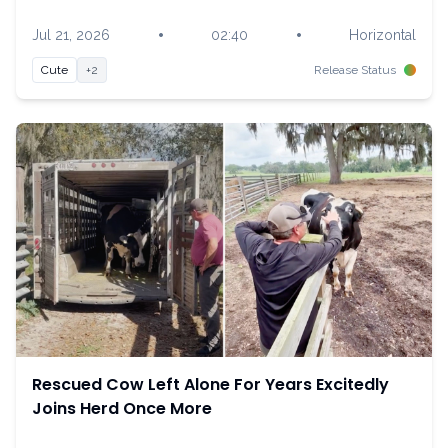
•
•
Jul 21, 2026
02:40
Horizontal
Cute
+2
Release Status
Rescued Cow Left Alone For Years Excitedly
Joins Herd Once More