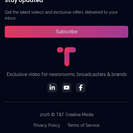
Stay Updated
Get the latest videos and exclusive offers delivered to your
inbox.
Subscribe
Exclusive video for newsrooms, broadcasters & brands
2026 © T&T Creative Media
Privacy Policy
Terms of Service