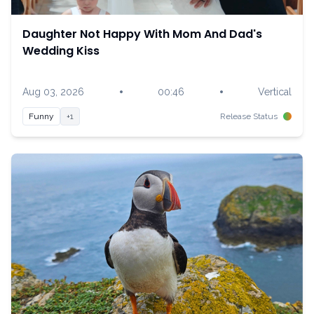
Daughter Not Happy With Mom And Dad's
Wedding Kiss
•
•
Aug 03, 2026
00:46
Vertical
Funny
+1
Release Status