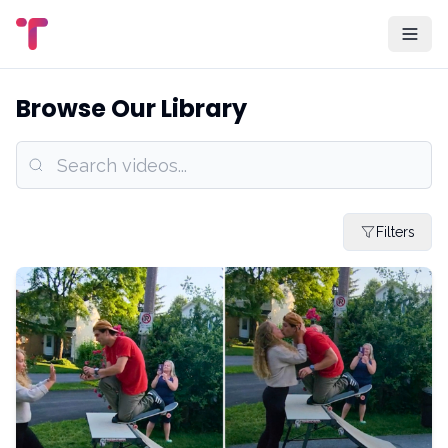
Browse Our Library
Filters