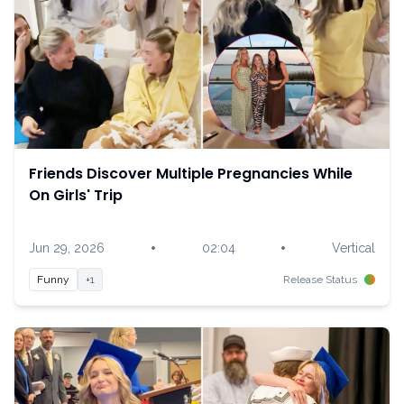
Friends Discover Multiple Pregnancies While
On Girls' Trip
•
•
Jun 29, 2026
02:04
Vertical
Funny
+1
Release Status