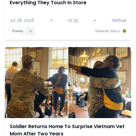
Everything They Touch In Store
•
•
Jul 28, 2026
01:35
Vertical
Funny
+1
Release Status
Soldier Returns Home To Surprise Vietnam Vet
Mom After Two Years