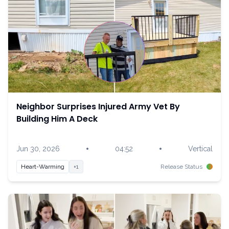
Neighbor Surprises Injured Army Vet By
Building Him A Deck
•
•
Jun 30, 2026
04:52
Vertical
Heart-Warming
+1
Release Status