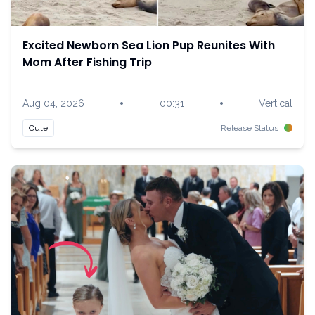
Excited Newborn Sea Lion Pup Reunites With
Mom After Fishing Trip
•
•
Aug 04, 2026
00:31
Vertical
Cute
Release Status