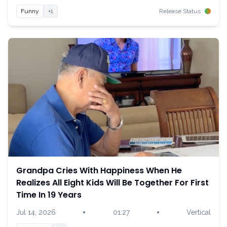
Funny
+1
Release Status
Grandpa Cries With Happiness When He
Realizes All Eight Kids Will Be Together For First
Time In 19 Years
•
•
Jul 14, 2026
01:27
Vertical