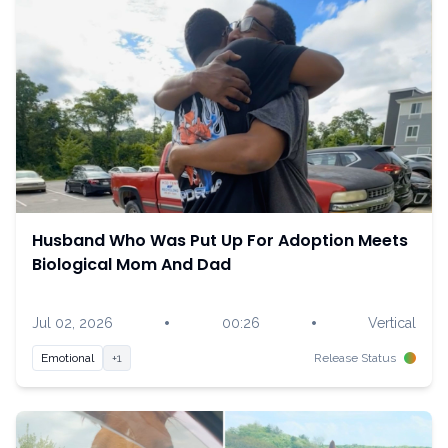
Husband Who Was Put Up For Adoption Meets
Biological Mom And Dad
•
•
Jul 02, 2026
00:26
Vertical
Emotional
+1
Release Status