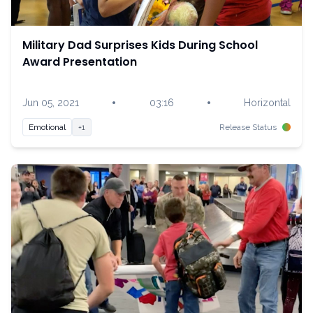
Military Dad Surprises Kids During School
Award Presentation
•
•
Jun 05, 2021
03:16
Horizontal
Emotional
+1
Release Status