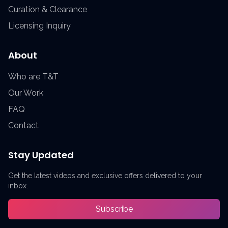
Curation & Clearance
Licensing Inquiry
About
Who are T&T
Our Work
FAQ
Contact
Stay Updated
Get the latest videos and exclusive offers delivered to your
inbox.
Subscribe