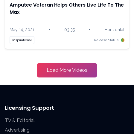
Amputee Veteran Helps Others Live Life To The
Max
•
•
May 14, 2021
03:35
Horizontal
Inspirational
Release Status
Load More Videos
Licensing Support
TV & Editorial
Advertising