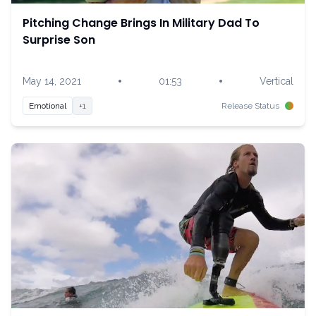
Pitching Change Brings In Military Dad To
Surprise Son
•
•
May 14, 2021
01:53
Vertical
Emotional
+1
Release Status