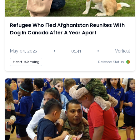
Refugee Who Fled Afghanistan Reunites With
Dog In Canada After A Year Apart
•
•
May 04, 2023
01:41
Vertical
Heart-Warming
Release Status