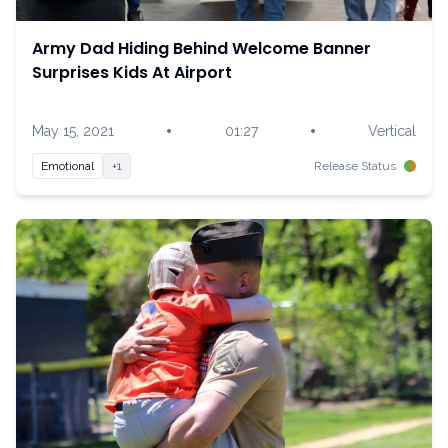
Army Dad Hiding Behind Welcome Banner
Surprises Kids At Airport
•
•
May 15, 2021
01:27
Vertical
Emotional
+1
Release Status