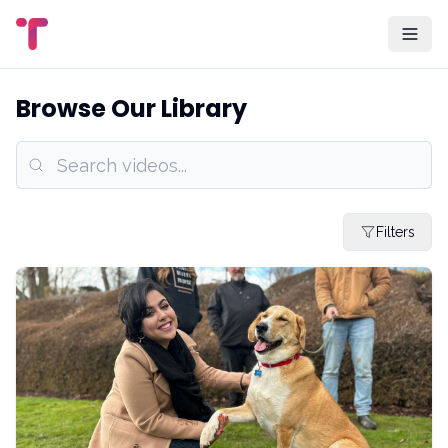
Browse Our Library
Filters