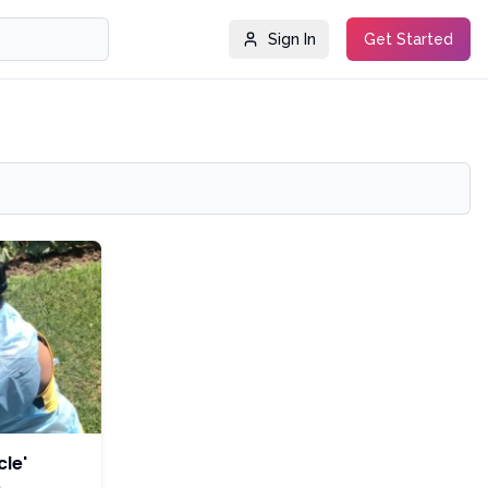
Sign In
Get Started
le'