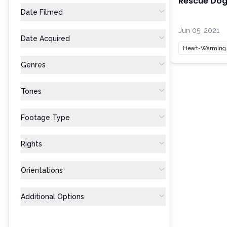
Rescue Dog 
Date Filmed
Jun 05, 2021
Date Acquired
Heart-Warming
Genres
Tones
Footage Type
Rights
Orientations
Additional Options