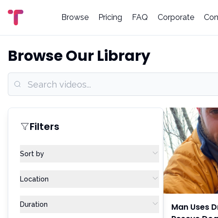
Browse
Pricing
FAQ
Corporate
Con
Browse Our Library
Filters
Sort by
Location
Duration
Man Uses D