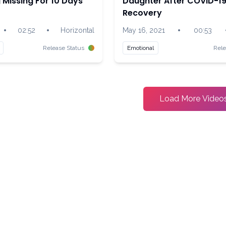
Missing For 10 Days
Daughter After COVID-1
Recovery
•
•
•
02:52
Horizontal
May 16, 2021
00:53
Release Status
Emotional
Rele
Load More Video