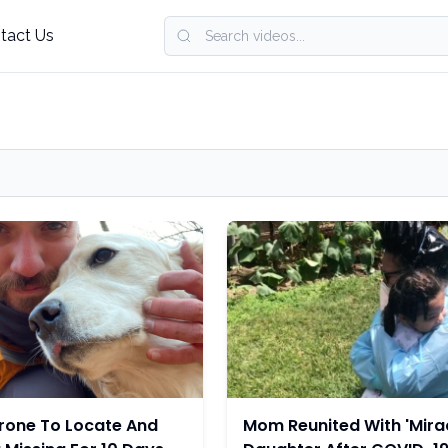
tact Us
rone To Locate And
Mom Reunited With 'Mirac