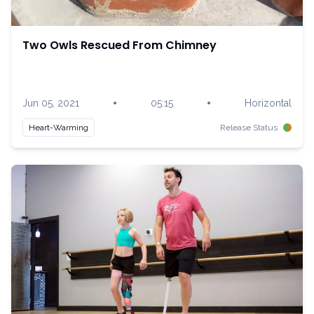
Two Owls Rescued From Chimney
•
•
Jun 05, 2021
05:15
Horizontal
Heart-Warming
Release Status