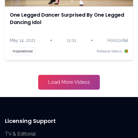
One Legged Dancer Surprised By One Legged
Dancing Idol
•
•
May 14, 2021
11:01
Horizontal
Inspirational
Release Status
Load More Videos
Licensing Support
TV & Editorial