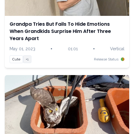
Grandpa Tries But Fails To Hide Emotions
When Grandkids Surprise Him After Three
Years Apart
•
•
May 01, 2023
01:01
Vertical
Cute
+1
Release Status