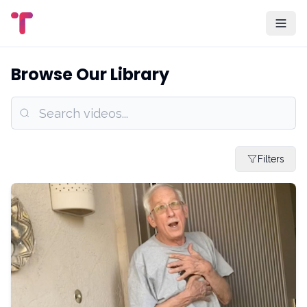
Browse Our Library
Filters