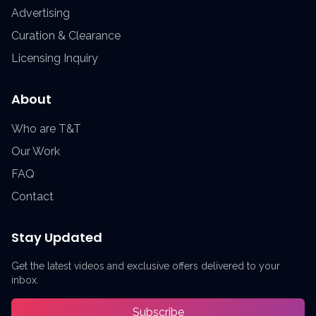
Advertising
Curation & Clearance
Licensing Inquiry
About
Who are T&T
Our Work
FAQ
Contact
Stay Updated
Get the latest videos and exclusive offers delivered to your
inbox.
Subscribe