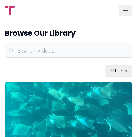
Browse Our Library
Filters