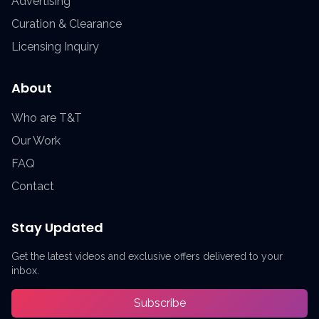
Advertising
Curation & Clearance
Licensing Inquiry
About
Who are T&T
Our Work
FAQ
Contact
Stay Updated
Get the latest videos and exclusive offers delivered to your
inbox.
Subscribe