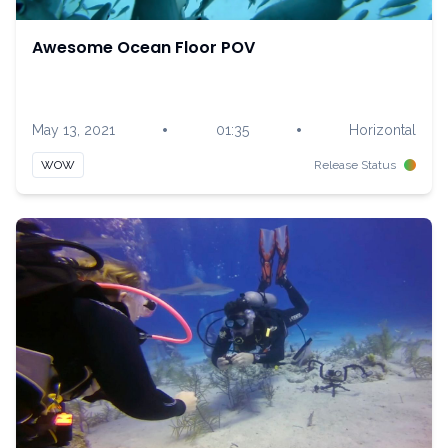
Awesome Ocean Floor POV
•
•
May 13, 2021
01:35
Horizontal
WOW
Release Status