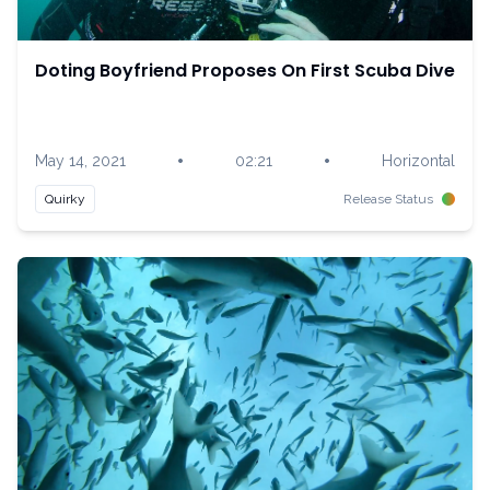
Doting Boyfriend Proposes On First Scuba Dive
•
•
May 14, 2021
02:21
Horizontal
Quirky
Release Status