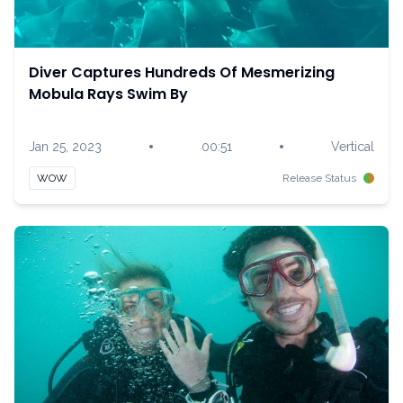
Diver Captures Hundreds Of Mesmerizing
Mobula Rays Swim By
•
•
Jan 25, 2023
00:51
Vertical
WOW
Release Status