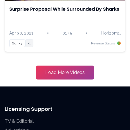
Surprise Proposal While Surrounded By Sharks
•
•
Apr 30, 2021
01:45
Horizontal
Quirky
+1
Release Status
Load More Videos
Licensing Support
TV & Editorial