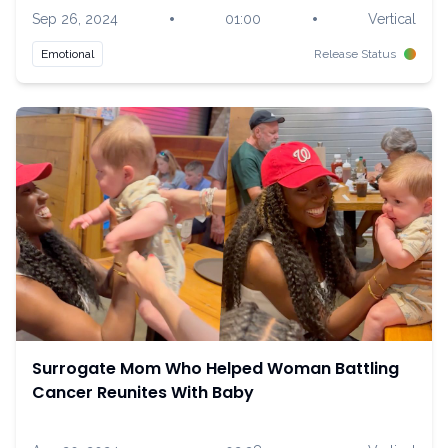
•
•
Sep 26, 2024
01:00
Vertical
Emotional
Release Status
Surrogate Mom Who Helped Woman Battling
Cancer Reunites With Baby