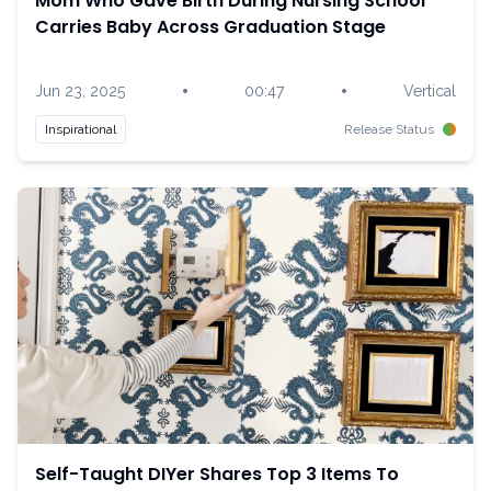
Mom Who Gave Birth During Nursing School
Carries Baby Across Graduation Stage
•
•
Jun 23, 2025
00:47
Vertical
Inspirational
Release Status
Self-Taught DIYer Shares Top 3 Items To