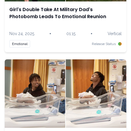
Girl's Double Take At Military Dad's
Photobomb Leads To Emotional Reunion
•
•
Nov 24, 2025
01:15
Vertical
Emotional
Release Status