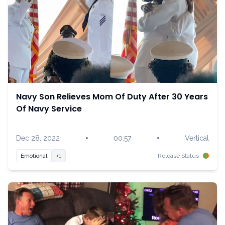
Navy Son Relieves Mom Of Duty After 30 Years
Of Navy Service
•
•
Dec 28, 2022
00:57
Vertical
Emotional
+1
Release Status