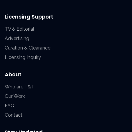
Licensing Support
TV & Editorial
Advertising
Curation & Clearance
Licensing Inquiry
About
Who are T&T
Our Work
FAQ
Contact