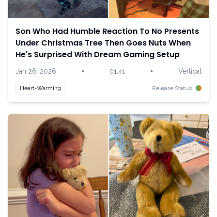
Son Who Had Humble Reaction To No Presents
Under Christmas Tree Then Goes Nuts When
He's Surprised With Dream Gaming Setup
•
•
Jan 26, 2026
01:41
Vertical
Heart-Warming
Release Status