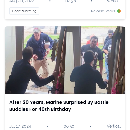
•
•
Aug 20, 2024
02:38
Vertical
Heart-Warming
Release Status
After 20 Years, Marine Surprised By Battle
Buddies For 40th Birthday
•
•
Jul 17, 2024
00:50
Vertical