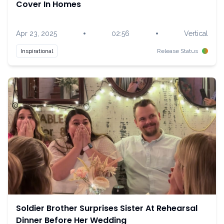
Cover In Homes
•
•
Apr 23, 2025
02:56
Vertical
Inspirational
Release Status
Soldier Brother Surprises Sister At Rehearsal
Dinner Before Her Wedding