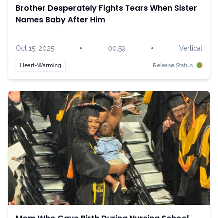
Brother Desperately Fights Tears When Sister
Names Baby After Him
•
•
Oct 15, 2025
00:59
Vertical
Heart-Warming
Release Status