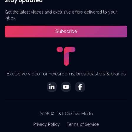
Stay Updated
Get the latest videos and exclusive offers delivered to your
inbox.
Subscribe
Exclusive video for newsrooms, broadcasters & brands
2026 © T&T Creative Media
Privacy Policy
Terms of Service