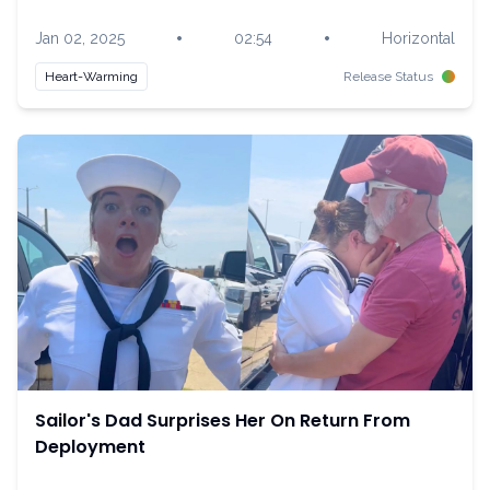
•
•
Jan 02, 2025
02:54
Horizontal
Heart-Warming
Release Status
Sailor's Dad Surprises Her On Return From
Deployment