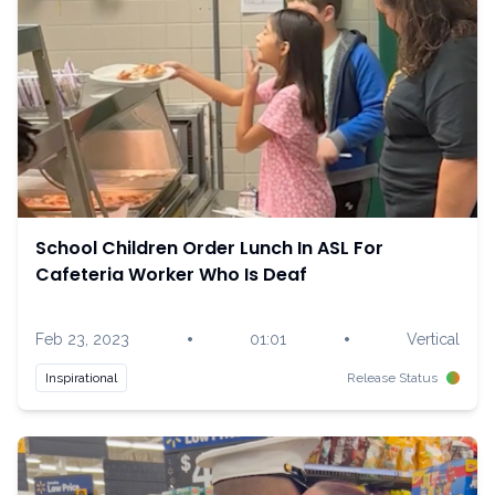
School Children Order Lunch In ASL For
Cafeteria Worker Who Is Deaf
•
•
Feb 23, 2023
01:01
Vertical
Inspirational
Release Status