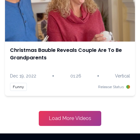
Christmas Bauble Reveals Couple Are To Be
Grandparents
•
•
Dec 19, 2022
01:26
Vertical
Funny
Release Status
Load More Videos