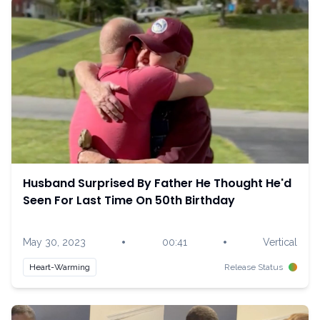
Husband Surprised By Father He Thought He'd
Seen For Last Time On 50th Birthday
•
•
May 30, 2023
00:41
Vertical
Heart-Warming
Release Status