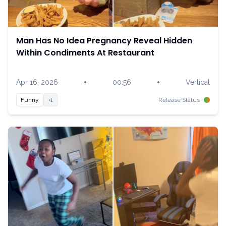
Man Has No Idea Pregnancy Reveal Hidden
Within Condiments At Restaurant
•
•
Apr 16, 2026
00:56
Vertical
Funny
+1
Release Status