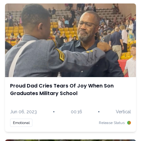
Proud Dad Cries Tears Of Joy When Son
Graduates Military School
•
•
Jun 06, 2023
00:16
Vertical
Emotional
Release Status