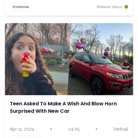
Emotional
Release Status
Teen Asked To Make A Wish And Blow Horn
Surprised With New Car
•
•
Apr 11, 2024
04:05
Vertical