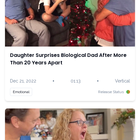
Daughter Surprises Biological Dad After More
Than 20 Years Apart
•
•
Dec 21, 2022
01:13
Vertical
Emotional
Release Status