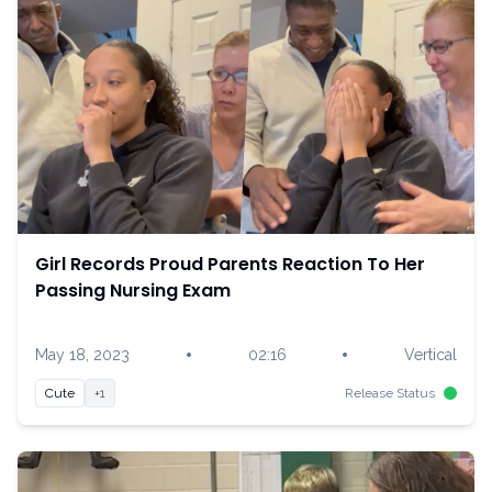
Girl Records Proud Parents Reaction To Her
Passing Nursing Exam
•
•
May 18, 2023
02:16
Vertical
Cute
+1
Release Status