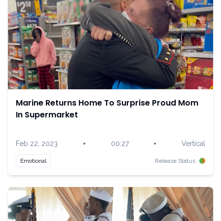
Marine Returns Home To Surprise Proud Mom
In Supermarket
•
•
Feb 22, 2023
00:27
Vertical
Emotional
Release Status