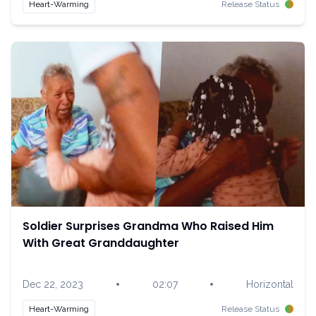
Heart-Warming
Release Status
Soldier Surprises Grandma Who Raised Him
With Great Granddaughter
•
•
Dec 22, 2023
02:07
Horizontal
Heart-Warming
Release Status