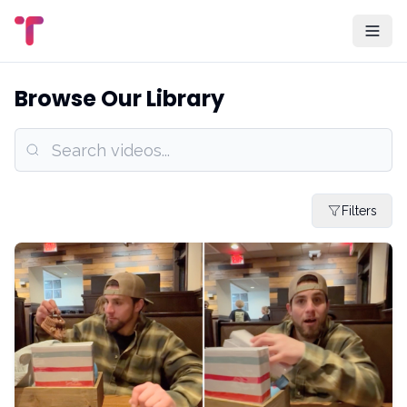
Browse Our Library
Filters