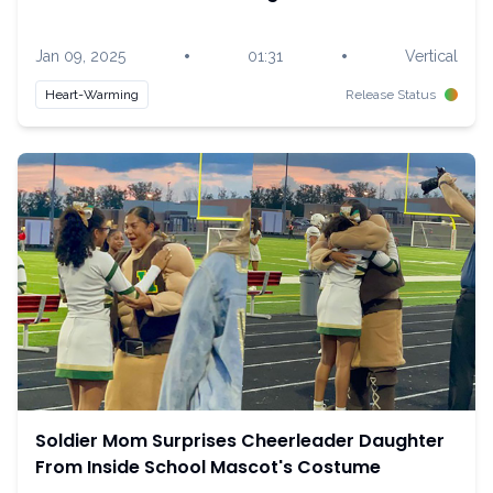
•
•
Jan 09, 2025
01:31
Vertical
Heart-Warming
Release Status
Soldier Mom Surprises Cheerleader Daughter
From Inside School Mascot's Costume