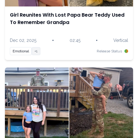
Girl Reunites With Lost Papa Bear Teddy Used
To Remember Grandpa
•
•
Dec 02, 2025
02:45
Vertical
Emotional
+1
Release Status