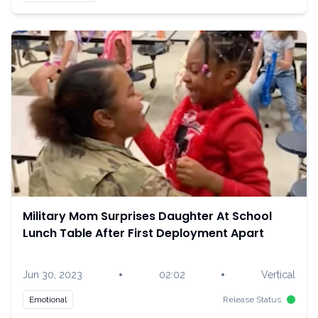
Military Mom Surprises Daughter At School
Lunch Table After First Deployment Apart
•
•
Jun 30, 2023
02:02
Vertical
Emotional
Release Status