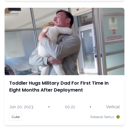
Toddler Hugs Military Dad For First Time In
Eight Months After Deployment
•
•
Jun 20, 2023
00:21
Vertical
Cute
Release Status