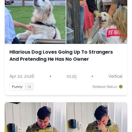
Hilarious Dog Loves Going Up To Strangers
And Pretending He Has No Owner
•
•
Apr 22, 2026
01:25
Vertical
Funny
+1
Release Status