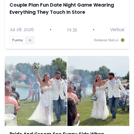
Couple Plan Fun Date Night Game Wearing
Everything They Touch In Store
•
•
Jul 28, 2026
01:35
Vertical
Funny
+1
Release Status