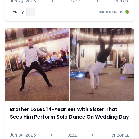
•
•
Jun 29, 2026
02:04
Vertical
Funny
+1
Release Status
Brother Loses 14-Year Bet With Sister That
Sees Him Perform Solo Dance On Wedding Day
•
•
Jun 05, 2026
01:12
Horizontal