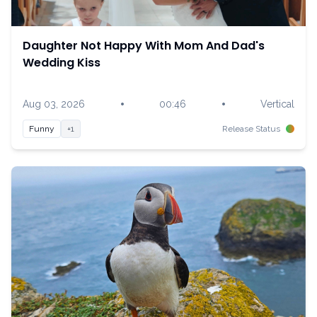
Daughter Not Happy With Mom And Dad's
Wedding Kiss
•
•
Aug 03, 2026
00:46
Vertical
Funny
+1
Release Status