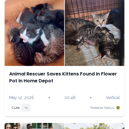
Animal Rescuer Saves Kittens Found In Flower
Pot In Home Depot
•
•
May 12, 2026
00:48
Vertical
Cute
+1
Release Status