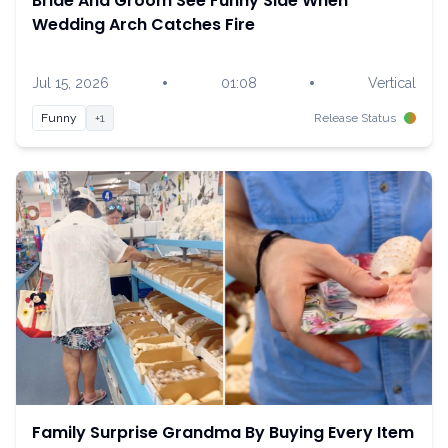
Bride And Groom See Funny Side When
Wedding Arch Catches Fire
•
•
Jul 15, 2026
01:08
Vertical
Funny
+1
Release Status
Family Surprise Grandma By Buying Every Item