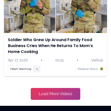
Soldier Who Grew Up Around Family Food
Business Cries When He Returns To Mom's
Home Cooking
•
•
Apr 17, 2026
00:51
Vertical
Heart-Warming
+1
Release Status
Load More Videos