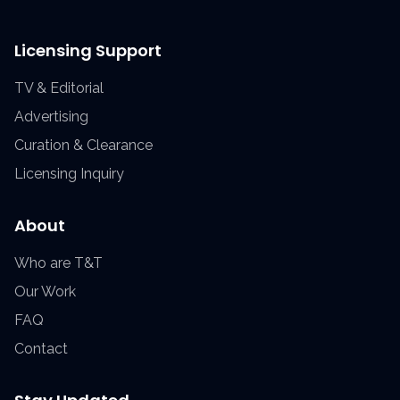
Licensing Support
TV & Editorial
Advertising
Curation & Clearance
Licensing Inquiry
About
Who are T&T
Our Work
FAQ
Contact