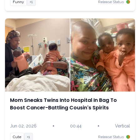
Funny
+1
Release Status
Mom Sneaks Twins Into Hospital In Bag To
Boost Cancer-Battling Cousin's Spirits
•
•
Jun 02, 2026
00:44
Vertical
Cute
+1
Release Status