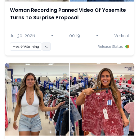
Woman Recording Panned Video Of Yosemite
Turns To Surprise Proposal
•
•
Jul 30, 2026
00:19
Vertical
Heart-Warming
+1
Release Status