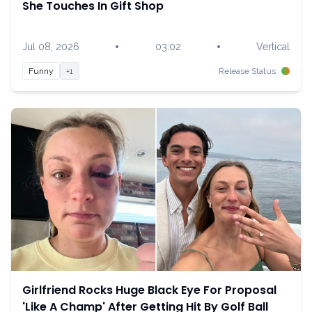
She Touches In Gift Shop
•
•
Jul 08, 2026
03:02
Vertical
Funny
+1
Release Status
Girlfriend Rocks Huge Black Eye For Proposal
'Like A Champ' After Getting Hit By Golf Ball