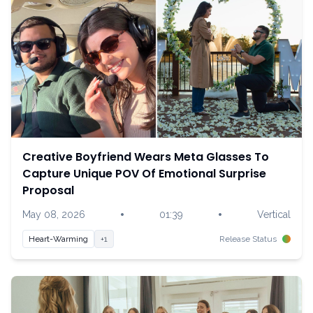
Creative Boyfriend Wears Meta Glasses To
Capture Unique POV Of Emotional Surprise
Proposal
•
•
May 08, 2026
01:39
Vertical
Heart-Warming
+1
Release Status