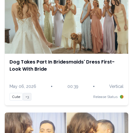
Dog Takes Part In Bridesmaids' Dress First-
Look With Bride
•
•
May 06, 2026
00:39
Vertical
Cute
+3
Release Status