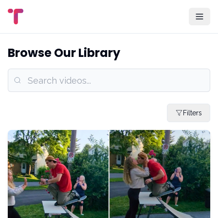
Browse Our Library
Filters