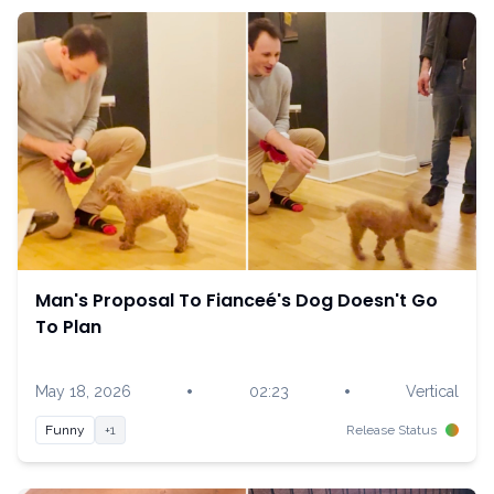
Man's Proposal To Fianceé's Dog Doesn't Go
To Plan
•
•
May 18, 2026
02:23
Vertical
Funny
+1
Release Status