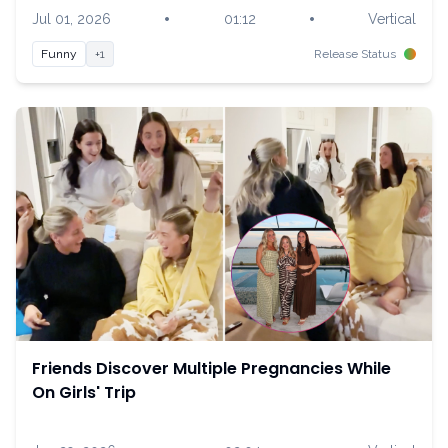
•
•
Jul 01, 2026
01:12
Vertical
Funny
+1
Release Status
Friends Discover Multiple Pregnancies While
On Girls' Trip