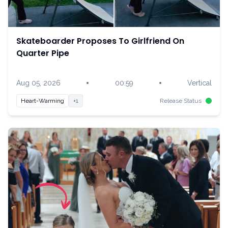
Skateboarder Proposes To Girlfriend On
Quarter Pipe
•
•
Aug 05, 2026
00:59
Vertical
Heart-Warming
+1
Release Status