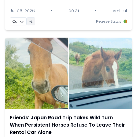
•
•
Jul 06, 2026
00:21
Vertical
Quirky
+1
Release Status
Friends’ Japan Road Trip Takes Wild Turn
When Persistent Horses Refuse To Leave Their
Rental Car Alone