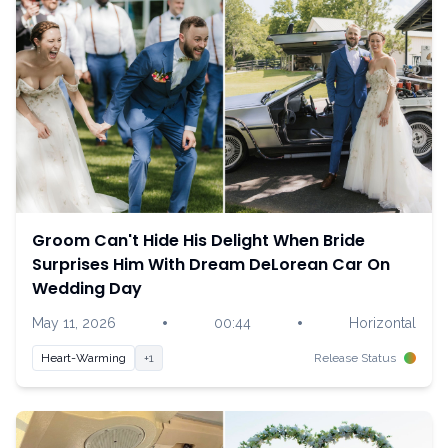
Groom Can't Hide His Delight When Bride
Surprises Him With Dream DeLorean Car On
Wedding Day
•
•
May 11, 2026
00:44
Horizontal
Heart-Warming
+1
Release Status