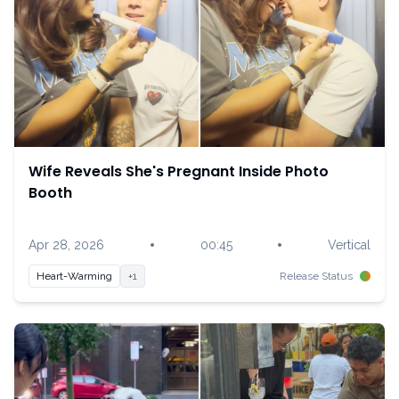
Wife Reveals She's Pregnant Inside Photo
Booth
•
•
Apr 28, 2026
00:45
Vertical
Heart-Warming
+1
Release Status