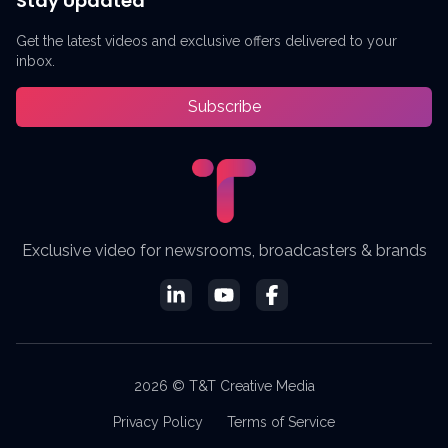
Stay Updated
Get the latest videos and exclusive offers delivered to your
inbox.
Subscribe
Exclusive video for newsrooms, broadcasters & brands
2026 © T&T Creative Media
Privacy Policy
Terms of Service