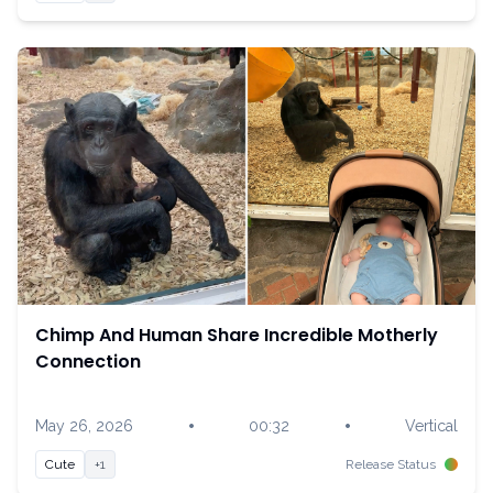
Chimp And Human Share Incredible Motherly
Connection
•
•
May 26, 2026
00:32
Vertical
Cute
+1
Release Status