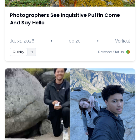
Photographers See Inquisitive Puffin Come
And Say Hello
•
•
Jul 31, 2026
00:20
Vertical
Quirky
+1
Release Status