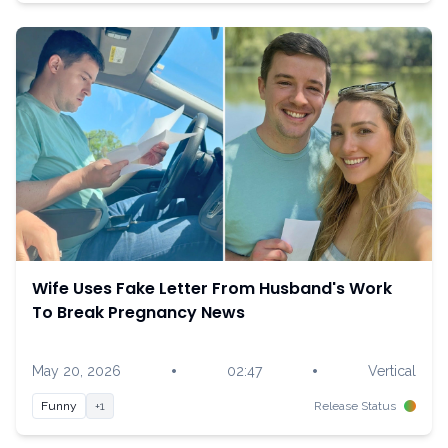
Wife Uses Fake Letter From Husband's Work
To Break Pregnancy News
•
•
May 20, 2026
02:47
Vertical
Funny
+1
Release Status