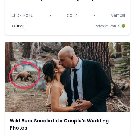
•
•
Jul 07, 2026
00:31
Vertical
Quirky
Release Status
Wild Bear Sneaks Into Couple's Wedding
Photos