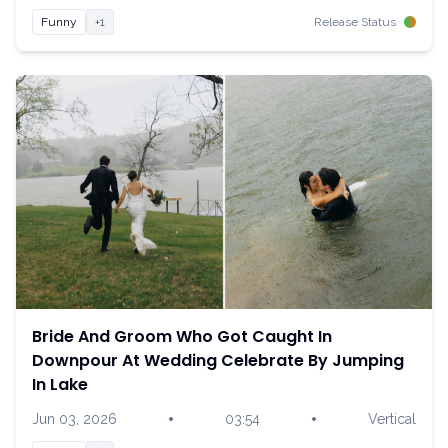
Funny
+1
Release Status
Bride And Groom Who Got Caught In
Downpour At Wedding Celebrate By Jumping
In Lake
•
•
Jun 03, 2026
03:54
Vertical