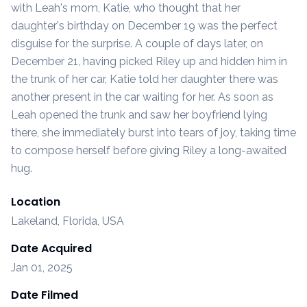
with Leah's mom, Katie, who thought that her
daughter's birthday on December 19 was the perfect
disguise for the surprise. A couple of days later, on
December 21, having picked Riley up and hidden him in
the trunk of her car, Katie told her daughter there was
another present in the car waiting for her. As soon as
Leah opened the trunk and saw her boyfriend lying
there, she immediately burst into tears of joy, taking time
to compose herself before giving Riley a long-awaited
hug.
Location
Lakeland, Florida, USA
Date Acquired
Jan 01, 2025
Date Filmed