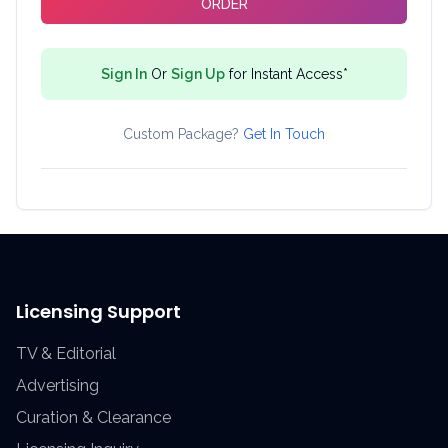
ORDER
Sign In
Or
Sign Up
for Instant Access*
Custom Package?
Get In Touch
Licensing Support
TV & Editorial
Advertising
Curation & Clearance