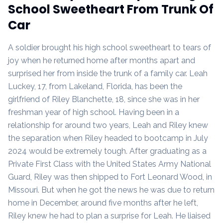
School Sweetheart From Trunk Of
Car
A soldier brought his high school sweetheart to tears of
joy when he returned home after months apart and
surprised her from inside the trunk of a family car. Leah
Luckey, 17, from Lakeland, Florida, has been the
girlfriend of Riley Blanchette, 18, since she was in her
freshman year of high school. Having been in a
relationship for around two years, Leah and Riley knew
the separation when Riley headed to bootcamp in July
2024 would be extremely tough. After graduating as a
Private First Class with the United States Army National
Guard, Riley was then shipped to Fort Leonard Wood, in
Missouri. But when he got the news he was due to return
home in December, around five months after he left,
Riley knew he had to plan a surprise for Leah. He liaised