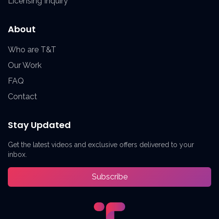
Licensing Inquiry
About
Who are T&T
Our Work
FAQ
Contact
Stay Updated
Get the latest videos and exclusive offers delivered to your
inbox.
Subscribe