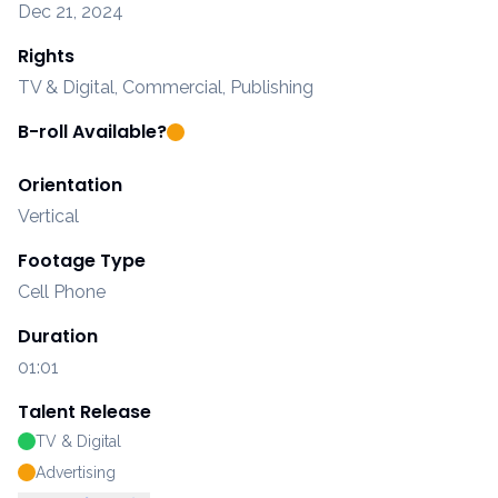
Dec 21, 2024
Rights
TV & Digital, Commercial, Publishing
B-roll Available?
Orientation
Vertical
Footage Type
Cell Phone
Duration
01:01
Talent Release
TV & Digital
Advertising