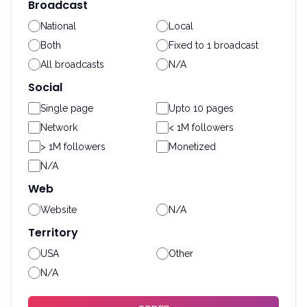
Broadcast
National
Local
Both
Fixed to 1 broadcast
All broadcasts
N/A
Social
Single page
Upto 10 pages
Network
< 1M followers
> 1M followers
Monetized
N/A
Web
Website
N/A
Territory
USA
Other
N/A