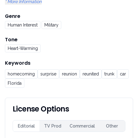
* More Information
Genre
Human Interest
Military
Tone
Heart-Warming
Keywords
homecoming
surprise
reunion
reunited
trunk
car
Florida
License Options
Editorial
TV Prod
Commercial
Other