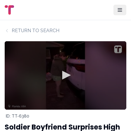
RETURN TO SEARCH
ID: TT-6380
Soldier Boyfriend Surprises High