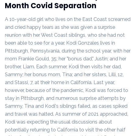
Month Covid Separation
A 10-year-old girl who lives on the East Coast screamed
and cried happy tears as she was given a surprise
reunion with her West Coast siblings, who she had not
been able to see for a year. Kodi Gonzales lives in
Pittsburgh, Pennsylvania, during the school year, with her
mom Frankie Gould, 35; her "bonus dad," Justin; and her
brother, Liam. Each summer, Kodi then visits her dad,
Sammy; her bonus mom, Tina; and her sisters, Lilli, 12,
and Stassi, 7, at their home in California. Last year,
however, because of the pandemic, Kodi was forced to
stay in Pittsburgh, and numerous surprise attempts by
Sammy, Tina and Kodi's siblings failed, as cases spiked
and travel was halted. As summer of 2021 approached,
Kodi was expecting the usual discussions about
potentially returning to California to visit the other half