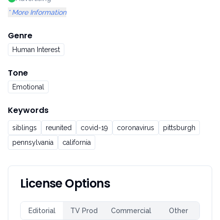
* More Information
Genre
Human Interest
Tone
Emotional
Keywords
siblings
reunited
covid-19
coronavirus
pittsburgh
pennsylvania
california
License Options
Editorial
TV Prod
Commercial
Other