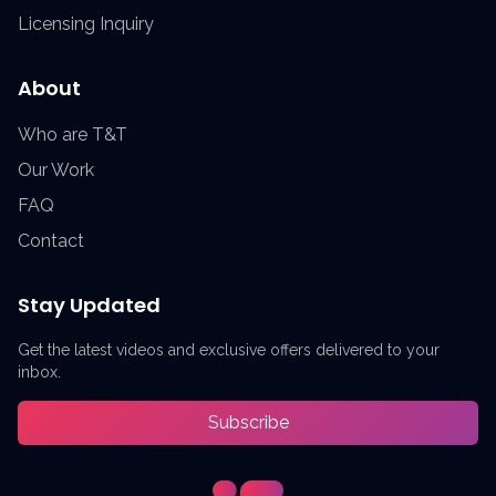
Licensing Inquiry
About
Who are T&T
Our Work
FAQ
Contact
Stay Updated
Get the latest videos and exclusive offers delivered to your
inbox.
Subscribe