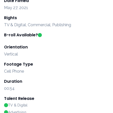
Date Filmed
May 27, 2021
Rights
TV & Digital, Commercial, Publishing
B-roll Available?
Orientation
Vertical
Footage Type
Cell Phone
Duration
00:54
Talent Release
TV & Digital
Advertising