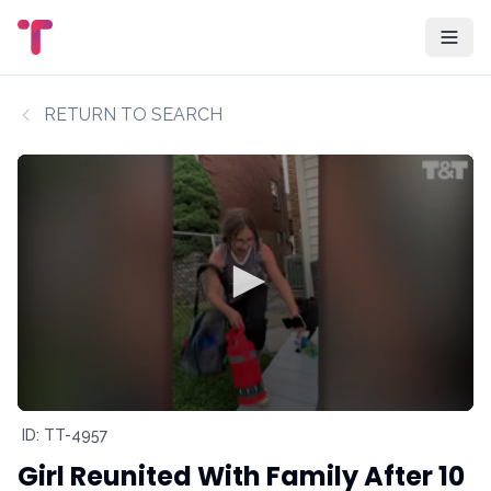
RETURN TO SEARCH
ID: TT-4957
Girl Reunited With Family After 10