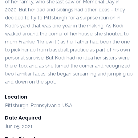
of her family, who she last saw on Memorial Day in
2020. But her dad and siblings had other ideas – they
decided to fly to Pittsburgh for a surprise reunion in
Kodi's yard that was one year in the making. As Kodi
walked around the corner of her house, she shouted to
mom Frankie, "I knew it!", as her father had been the one
to pick her up from baseball practice as part of his own
personal surprise. But Kodi had no idea her sisters were
there, too, and as she turned the corner and recognized
two familiar faces, she began screaming and jumping up
and down on the spot.
Location
Pittsburgh, Pennsylvania, USA
Date Acquired
Jun 05, 2021