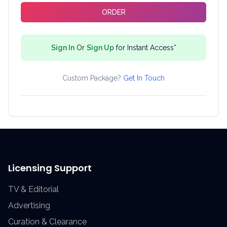
ORDER
Sign In
Or
Sign Up
for Instant Access*
Custom Package?
Get In Touch
Licensing Support
TV & Editorial
Advertising
Curation & Clearance