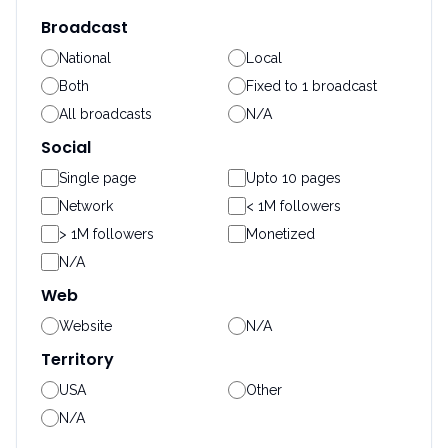
Broadcast
National
Local
Both
Fixed to 1 broadcast
All broadcasts
N/A
Social
Single page
Upto 10 pages
Network
< 1M followers
> 1M followers
Monetized
N/A
Web
Website
N/A
Territory
USA
Other
N/A