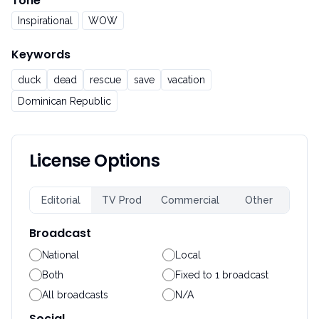
Tone
Inspirational
WOW
Keywords
duck
dead
rescue
save
vacation
Dominican Republic
License Options
Editorial
TV Prod
Commercial
Other
Broadcast
National
Local
Both
Fixed to 1 broadcast
All broadcasts
N/A
Social