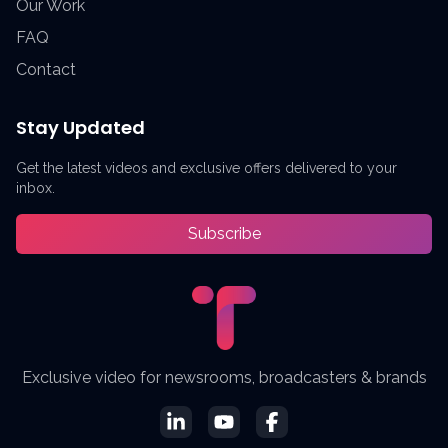
Our Work
FAQ
Contact
Stay Updated
Get the latest videos and exclusive offers delivered to your
inbox.
Subscribe
Exclusive video for newsrooms, broadcasters & brands