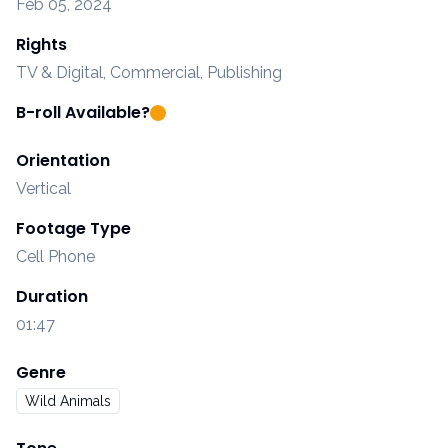
Feb 05, 2024
Rights
TV & Digital, Commercial, Publishing
B-roll Available?
Orientation
Vertical
Footage Type
Cell Phone
Duration
01:47
Genre
Wild Animals