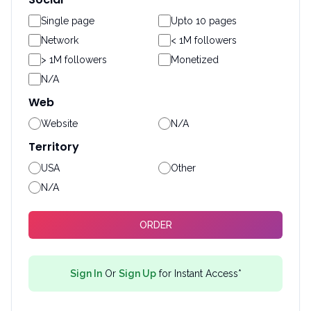
Single page
Upto 10 pages
Network
< 1M followers
> 1M followers
Monetized
N/A
Web
Website
N/A
Territory
USA
Other
N/A
ORDER
Sign In
Or
Sign Up
for Instant Access*