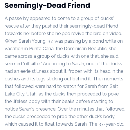
Seemingly-Dead Friend
A passerby appeared to come to a group of ducks'
rescue after they pushed their seemingly-dead friend
towards her before she helped revive the bird on video.
When Sarah Young, 37, was passing by a pond while on
vacation in Punta Cana, the Dominican Republic, she
came across a group of ducks with one that, she said,
seemed "off kilter." According to Sarah, one of the ducks
had an eerie stillness about it, frozen with its head in the
bushes and its legs sticking out behind it. The moments
that followed were hard to watch for Sarah from Salt
Lake City, Utah, as the ducks then proceeded to poke
the lifeless body with their beaks before starting to
notice Sarah's presence. Over the minutes that followed,
the ducks proceeded to prod the other duck’s body,
which caused it to float towards Sarah. The 37-year-old