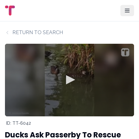
RETURN TO SEARCH
ID: TT-6042
Ducks Ask Passerby To Rescue