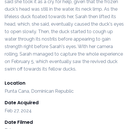
said she took it as a cry for help, given that the frozen
duck's head was still in the water, its neck limp. As the
lifeless duck floated towards her, Sarah then lifted its
head, which, she said, eventually caused the duck's eyes
to open slowly. Then, the duck started to cough up
water through its nostrils before appearing to gain
strength right before Sarah's eyes. With her camera
rolling, Sarah managed to capture the whole experience
on February 5, which eventually saw the revived duck
swim off towards its fellow ducks.
Location
Punta Cana, Dominican Republic
Date Acquired
Feb 27, 2024
Date Filmed