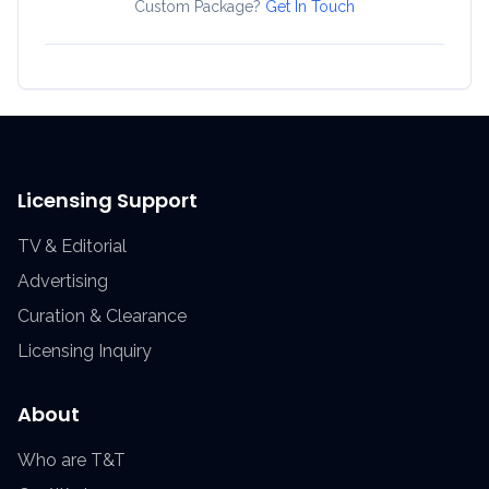
Custom Package?
Get In Touch
Licensing Support
TV & Editorial
Advertising
Curation & Clearance
Licensing Inquiry
About
Who are T&T