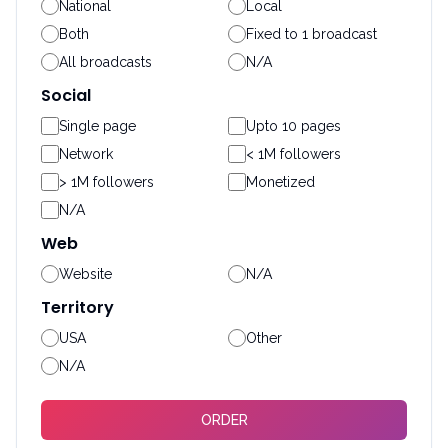
National
Local
Both
Fixed to 1 broadcast
All broadcasts
N/A
Social
Single page
Upto 10 pages
Network
< 1M followers
> 1M followers
Monetized
N/A
Web
Website
N/A
Territory
USA
Other
N/A
ORDER