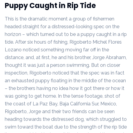
Puppy Caught in Rip Tide
This is the dramatic moment a group of fishermen
headed straight for a distressed-looking spec on the
horizon – which turned out to be a puppy caught in a rip
tide. After six hours of fishing, Rigoberto Michel Flores
Lozano noticed something moving far off in the
distance, and, at first, he and his brother, Jorge Abraham,
thought it was just a person swimming. But on closer
inspection, Rigoberto noticed that the spec was in fact
an exhausted puppy floating in the middle of the ocean
– the brothers having no idea how it got there or how it
was going to get home. In the tense footage, shot of
the coast of La Paz Bay, Baja California Sur, Mexico,
Rigoberto, Jorge and their two friends can be seen
heading towards the distressed dog, which struggled to
swim toward the boat due to the strength of the rip tide