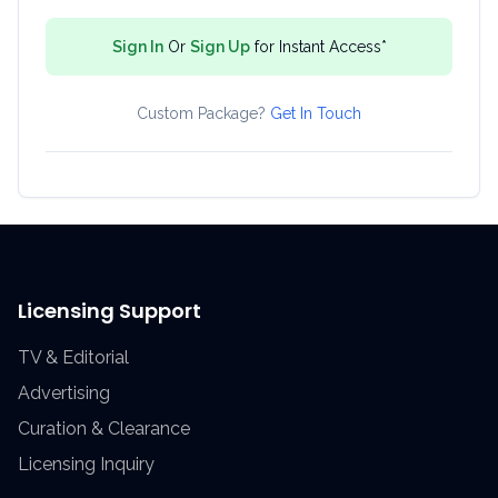
Sign In
Or
Sign Up
for Instant Access*
Custom Package?
Get In Touch
Licensing Support
TV & Editorial
Advertising
Curation & Clearance
Licensing Inquiry