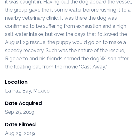
it was caught in. Having pull the dog aboard the vessel,
the group gave the it some water before rushing it to a
nearby veterinary clinic. It was there the dog was
confirmed to be suffering from exhaustion and a high
salt water intake, but over the days that followed the
August 29 rescue, the puppy would go on to make a
speedy recovery. Such was the nature of the rescue,
Rigoberto and his friends named the dog Wilson after
the floating ball from the movie “Cast Away.”
Location
La Paz Bay, Mexico
Date Acquired
Sep 25, 2019
Date Filmed
Aug 29, 2019