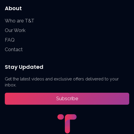
About
Who are T&T
Our Work
FAQ
Contact
Stay Updated
Get the latest videos and exclusive offers delivered to your
inbox.
Subscribe