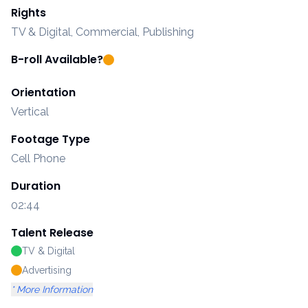
Rights
TV & Digital, Commercial, Publishing
B-roll Available?
Orientation
Vertical
Footage Type
Cell Phone
Duration
02:44
Talent Release
TV & Digital
Advertising
* More Information