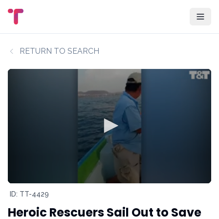
RETURN TO SEARCH
ID: TT-4429
Heroic Rescuers Sail Out to Save