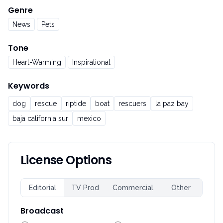
Genre
News
Pets
Tone
Heart-Warming
Inspirational
Keywords
dog
rescue
riptide
boat
rescuers
la paz bay
baja california sur
mexico
License Options
Editorial
TV Prod
Commercial
Other
Broadcast